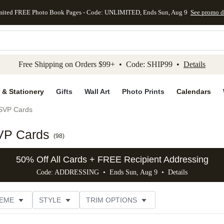
mited FREE Photo Book Pages - Code: UNLIMITED, Ends Sun, Aug 9
See promo d
kip to main content
Skip to footer
Accessibility Stateme
Free Shipping on Orders $99+ • Code: SHIP99 •
Details
 & Stationery
Gifts
Wall Art
Photo Prints
Calendars
SVP Cards
VP Cards
(
98
)
50% Off All Cards + FREE Recipient Addressing
Code: ADDRESSING • Ends Sun, Aug 9 •
Details
EME
STYLE
TRIM OPTIONS
FOIL COLOR
FEATURED
PHOTO ORIENTATION