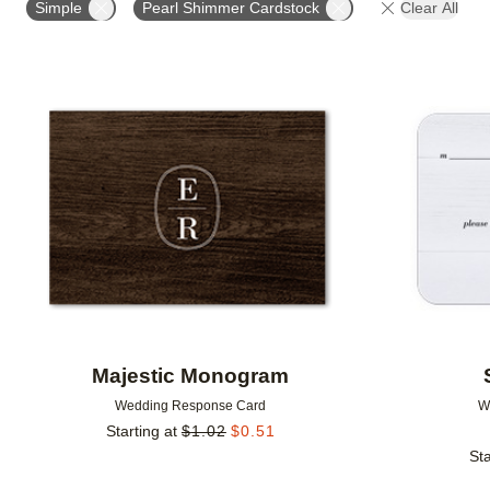
Simple
Pearl Shimmer Cardstock
Clear All
GREETING
DESIGNER
Add to favorites
Majestic Monogram
Wedding Response Card
W
Starting at
$
1.02
$
0.51
Sta