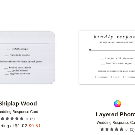
Add to favorites
Shiplap Wood
edding Response Card
Layered Phot
(
2
)
5
Wedding Response Ca
rting at
$
1.02
$
0.51
(
1
)
5