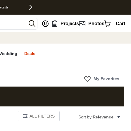
etails
nt
Projects
Photos
Cart
Wedding
Deals
My Favorites
ALL FILTERS
Sort by:
Relevance