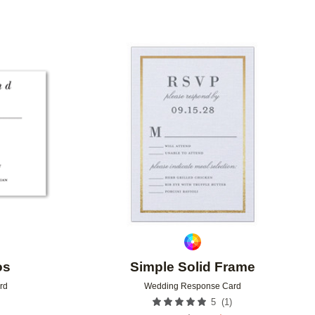
Add to favorites
Add to 
os
Simple Solid Frame
rd
Wedding Response Card
(
1
)
5