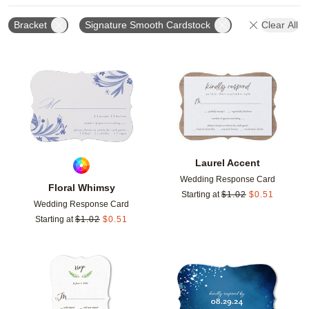
Bracket
Signature Smooth Cardstock
Clear All
Add to favorites
Add t
Laurel Accent
Wedding Response Card
Floral Whimsy
Starting at
$
1.02
$
0.51
Wedding Response Card
Starting at
$
1.02
$
0.51
Add to favorites
Add t