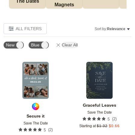
The Dates
Magnets
ALL FILTERS
Sort by:
Relevance
New
Blue
Clear All
Add to favorites
Add t
Graceful Leaves
Save The Date
Secure it
(
2
)
5
Save The Date
Starting at
$
1.32
$
0.66
(
2
)
5