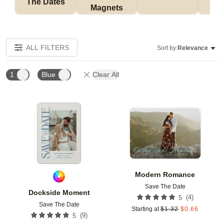
The Dates
Magnets
ALL FILTERS
Sort by:
Relevance
1
Blue
Clear All
Add to favorites
Add t
Modern Romance
Save The Date
Dockside Moment
(
4
)
5
Save The Date
Starting at
$
1.32
$
0.66
(
9
)
5