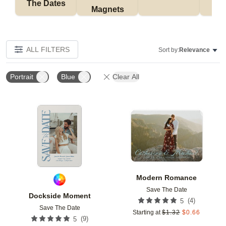
The Dates
Magnets
ALL FILTERS
Sort by:
Relevance
Portrait
Blue
Clear All
Add to favorites
Add t
Modern Romance
Save The Date
Dockside Moment
(
4
)
5
Save The Date
Starting at
$
1.32
$
0.66
(
9
)
5