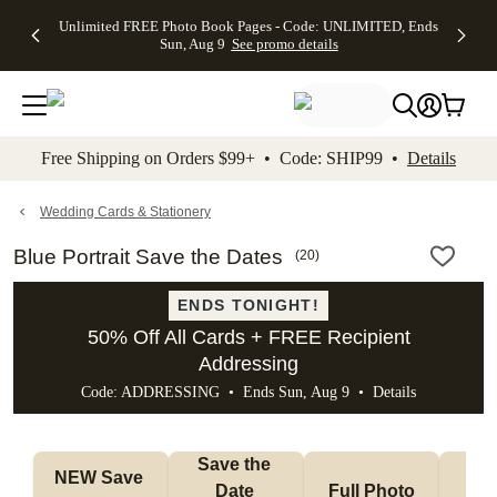
Up to 50%
50% Off All
30% Off
FREE
See
Unlimited FREE Photo Book Pages - Code: UNLIMITED, Ends
kip to main content
Skip to footer
Accessibility Stateme
Off Almost
Cards + FREE
Photo
Shipping
All
Sun, Aug 9
See promo details
Everything
Recipient
Prints +
on
Deals
- No code
Addressing -
FREE
Orders
needed,
Code:
Shipping -
$99+ -
Ends Sun,
ADDRESSING,
Code:
Code:
Aug 9
Ends Sun, Aug
SUMMER,
SHIP99
See
promo
9
Ends Sun,
See
See promo
Free Shipping on Orders $99+ • Code: SHIP99 •
Details
details
details
Aug 9
promo
details
See
promo
Wedding Cards & Stationery
details
Blue Portrait Save the Dates
(
20
)
ENDS TONIGHT!
50% Off All Cards + FREE Recipient
Addressing
Code: ADDRESSING • Ends Sun, Aug 9 •
Details
Save the 
NEW Save 
Date 
Full Photo
No 