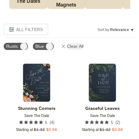
The Dates
Magnets
ALL FILTERS
Sort by:
Relevance
Rustic
Blue
Clear All
Add to favorites
Add t
Stunning Corners
Graceful Leaves
Save The Date
Save The Date
(
4
)
(
2
)
5
5
Starting at
$
1.32
$
0.66
Starting at
$
1.32
$
0.66