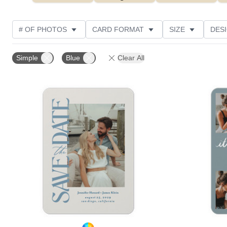
# OF PHOTOS
CARD FORMAT
SIZE
DES
THEME
FOIL AND GLITTER TYPE
TRIM OPTIO
Simple
Blue
Clear All
FOIL COLOR
DESIGNER
CUSTOMER RATING
Add to favorites