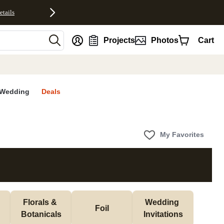
etails
nt
Projects
Photos
Cart
Wedding
Deals
My Favorites
Florals & 
Wedding 
Foil
Botanicals
Invitations