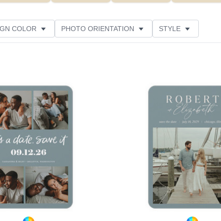
IGN COLOR
PHOTO ORIENTATION
STYLE
NS
NEW
GREETING
PAPER TYPE
Add to favorites