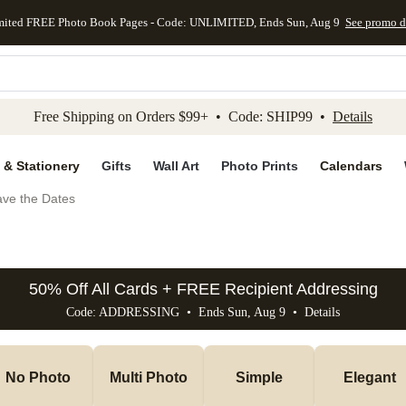
mited FREE Photo Book Pages - Code: UNLIMITED, Ends Sun, Aug 9
See promo d
kip to main content
Skip to footer
Accessibility Stateme
Free Shipping on Orders $99+ • Code: SHIP99 •
Details
 & Stationery
Gifts
Wall Art
Photo Prints
Calendars
ve the Dates
50% Off All Cards + FREE Recipient Addressing
Code: ADDRESSING • Ends Sun, Aug 9 •
Details
No Photo
Multi Photo
Simple
Elegant