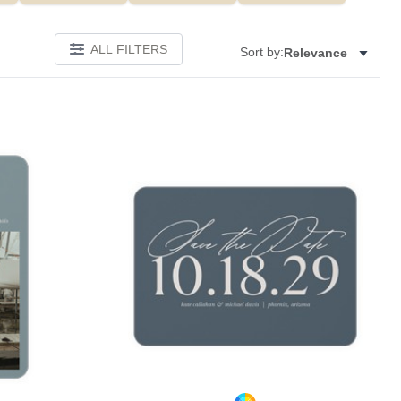
ALL FILTERS
Sort by:
Relevance
Add to favorites
Add to 