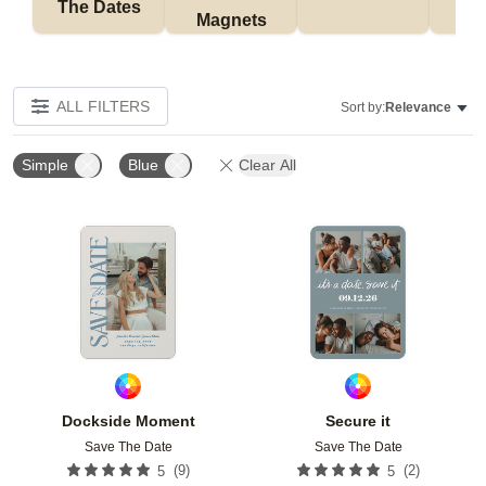
The Dates
Magnets
ALL FILTERS
Sort by:
Relevance
Simple
Blue
Clear All
Add to favorites
Add t
Dockside Moment
Secure it
Save The Date
Save The Date
(
9
)
(
2
)
5
5