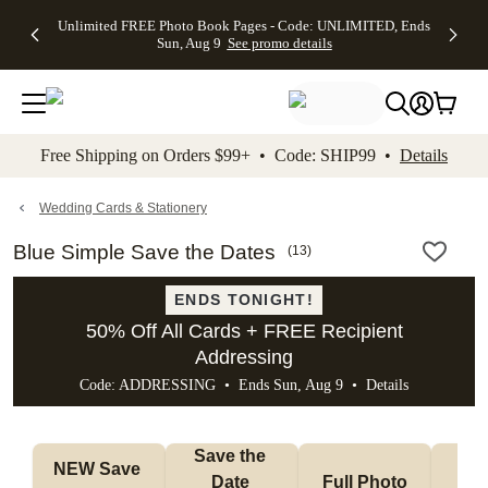
Up to 50%
50% Off All
30% Off
FREE
See
Unlimited FREE Photo Book Pages - Code: UNLIMITED, Ends
kip to main content
Skip to footer
Accessibility Stateme
Off Almost
Cards + FREE
Photo
Shipping
All
Sun, Aug 9
See promo details
Everything
Recipient
Prints +
on
Deals
- No code
Addressing -
FREE
Orders
needed,
Code:
Shipping -
$99+ -
Ends Sun,
ADDRESSING,
Code:
Code:
Aug 9
Ends Sun, Aug
SUMMER,
SHIP99
See
promo
9
Ends Sun,
See
See promo
Free Shipping on Orders $99+ • Code: SHIP99 •
Details
details
details
Aug 9
promo
details
See
promo
Wedding Cards & Stationery
details
Blue Simple Save the Dates
(
13
)
ENDS TONIGHT!
50% Off All Cards + FREE Recipient
Addressing
Code: ADDRESSING • Ends Sun, Aug 9 •
Details
Save the 
NEW Save 
Date 
Full Photo
No 