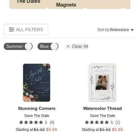
The Dates
Magnets
ALL FILTERS
Sort by:
Relevance
Summer
Blue
Clear All
Add to favorites
Add t
Stunning Corners
Watercolor Thread
Save The Date
Save The Date
(
4
)
(
1
)
5
5
Starting at
$
1.32
$
0.66
Starting at
$
1.32
$
0.66