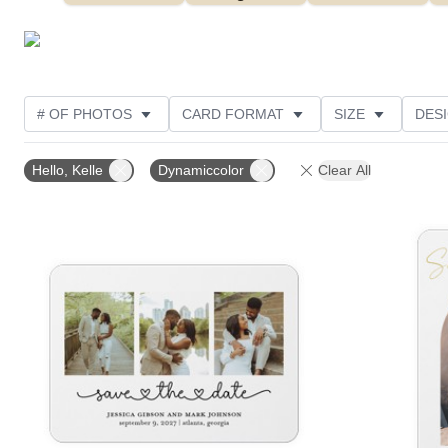
# OF PHOTOS
CARD FORMAT
SIZE
DES
THEME
FOIL AND GLITTER TYPE
TRIM OPTIO
Hello, Kelle
Dynamiccolor
Clear All
DESIGNER
Add to favorites