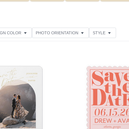
IGN COLOR
PHOTO ORIENTATION
STYLE
NS
NEW
PAPER TYPE
FOIL COLOR
Add to favorites