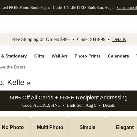
mited FREE Photo Book Pages - Code: UNLIMITED, Ends Sun, Aug 9
See promo d
kip to main content
Skip to footer
Accessibility Stateme
Free Shipping on Orders $99+ • Code: SHIP99 •
Details
 & Stationery
Gifts
Wall Art
Photo Prints
Calendars
ve the Dates
, Kelle
(
4
)
50% Off All Cards + FREE Recipient Addressing
Code: ADDRESSING • Ends Sun, Aug 9 •
Details
No Photo
Multi Photo
Simple
Elegant