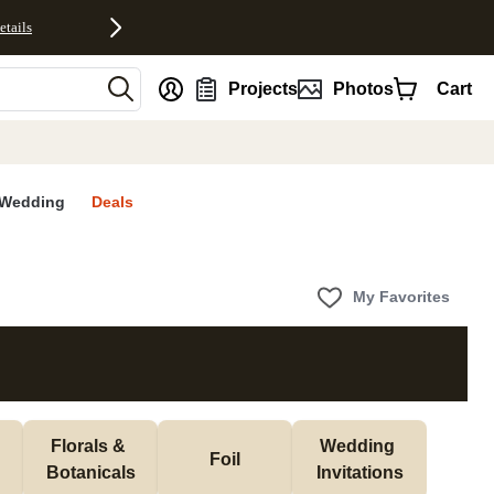
etails
nt
Projects
Photos
Cart
Wedding
Deals
My Favorites
Florals & 
Wedding 
Foil
Botanicals
Invitations