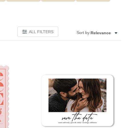
ALL FILTERS
Sort by:
Relevance
Add to favorites
Add to 