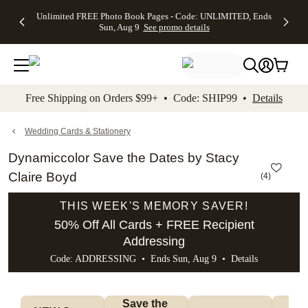
Up to 50%
50% Off All
30% Off
FREE
See
Unlimited FREE Photo Book Pages - Code: UNLIMITED, Ends
kip to main content
Skip to footer
Accessibility Stateme
Off Almost
Cards + FREE
Photo
Shipping
All
Sun, Aug 9
See promo details
Everything
Recipient
Prints +
on
Deals
- No code
Addressing -
FREE
Orders
needed,
Code:
Shipping -
$99+ -
Ends Sun,
ADDRESSING,
Code:
Code:
Aug 9
Ends Sun, Aug
SUMMER,
SHIP99
See
promo
9
Ends Sun,
See
See promo
Free Shipping on Orders $99+ • Code: SHIP99 •
Details
details
details
Aug 9
promo
details
See
promo
Wedding Cards & Stationery
details
Dynamiccolor Save the Dates by Stacy
Claire Boyd
(
4
)
THIS WEEK'S MEMORY SAVER!
50% Off All Cards + FREE Recipient
Addressing
Code: ADDRESSING • Ends Sun, Aug 9 •
Details
Save the 