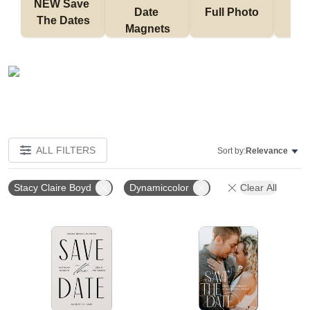
NEW Save 
Date 
Full Photo
No 
The Dates
Magnets
ALL FILTERS
Sort by:
Relevance
Stacy Claire Boyd
Dynamiccolor
Clear All
Add to favorites
Add t