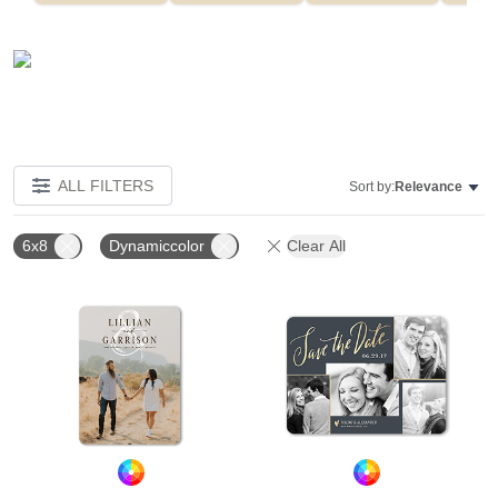
ALL FILTERS
Sort by:
Relevance
6x8
Dynamiccolor
Clear All
Add to favorites
Add t