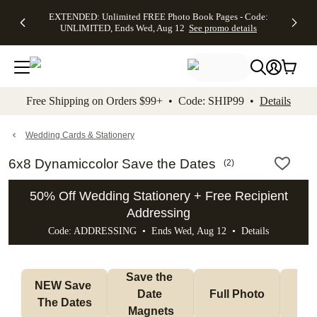
EXTENDED:
$19.99 8x10
FREE
See
EXTENDED: Unlimited FREE Photo Book Pages - Code:
kip to main content
Skip to footer
Accessibility Stateme
Up to 50%
Canvas Prints -
Shipping
All
UNLIMITED, Ends Wed, Aug 12
See promo details
Off Almost
Code:
on
Deals
Everything -
CANVASDEAL,
Orders
No code
Ends Sun, Aug
$99+ -
needed, Ends
16
Code:
Wed, Aug
SHIP99
See promo
12
See
See
details
Free Shipping on Orders $99+ • Code: SHIP99 •
Details
promo
promo
details
details
Wedding Cards & Stationery
6x8 Dynamiccolor Save the Dates
(
2
)
50% Off Wedding Stationery + Free Recipient
Addressing
Code: ADDRESSING • Ends Wed, Aug 12 •
Details
Save the 
NEW Save 
Date 
Full Photo
No 
The Dates
Magnets