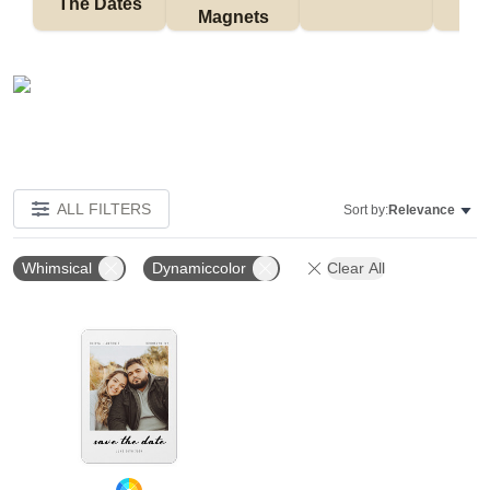
The Dates
Magnets
ALL FILTERS
Sort by:
Relevance
Whimsical
Dynamiccolor
Clear All
Add to favorites