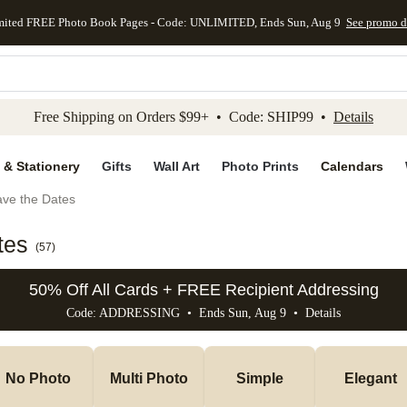
mited FREE Photo Book Pages - Code: UNLIMITED, Ends Sun, Aug 9
See promo d
kip to main content
Skip to footer
Accessibility Stateme
Free Shipping on Orders $99+ • Code: SHIP99 •
Details
 & Stationery
Gifts
Wall Art
Photo Prints
Calendars
ve the Dates
tes
(
57
)
50% Off All Cards + FREE Recipient Addressing
Code: ADDRESSING • Ends Sun, Aug 9 •
Details
No Photo
Multi Photo
Simple
Elegant