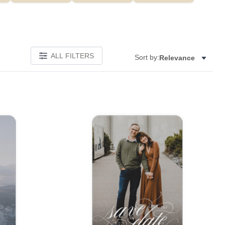
ALL FILTERS
Sort by:
Relevance
Add to favorites
Add to 