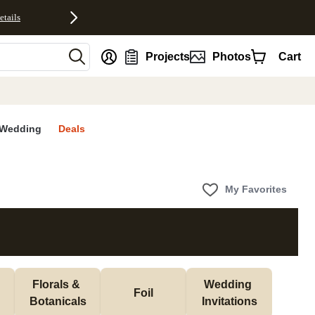
etails
nt
Projects
Photos
Cart
Wedding
Deals
My Favorites
Florals & 
Wedding 
Foil
Botanicals
Invitations