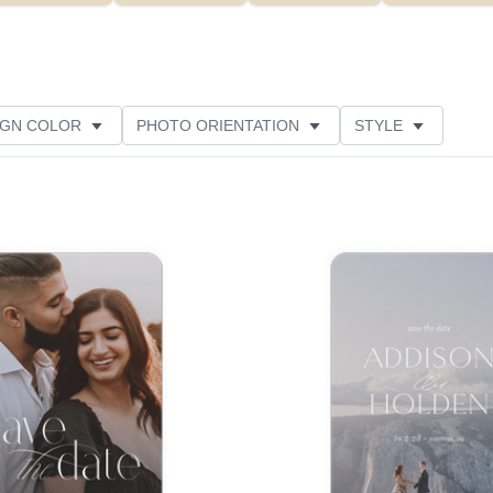
IGN COLOR
PHOTO ORIENTATION
STYLE
NS
NEW
GREETING
PAPER TYPE
Add to favorites