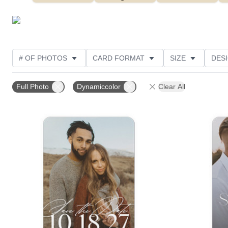
# OF PHOTOS
CARD FORMAT
SIZE
DES
THEME
FOIL AND GLITTER TYPE
TRIM OPTIO
Full Photo
Dynamiccolor
Clear All
FOIL COLOR
DESIGNER
CUSTOMER RATING
Add to favorites