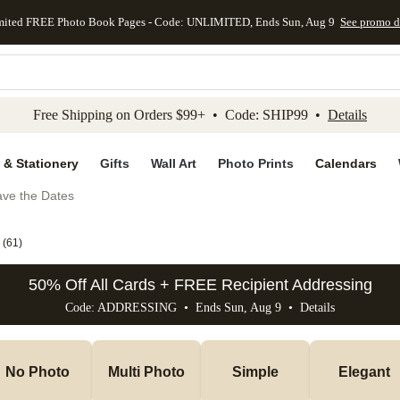
mited FREE Photo Book Pages - Code: UNLIMITED, Ends Sun, Aug 9
See promo d
kip to main content
Skip to footer
Accessibility Stateme
Free Shipping on Orders $99+ • Code: SHIP99 •
Details
 & Stationery
Gifts
Wall Art
Photo Prints
Calendars
ve the Dates
(
61
)
50% Off All Cards + FREE Recipient Addressing
Code: ADDRESSING • Ends Sun, Aug 9 •
Details
No Photo
Multi Photo
Simple
Elegant