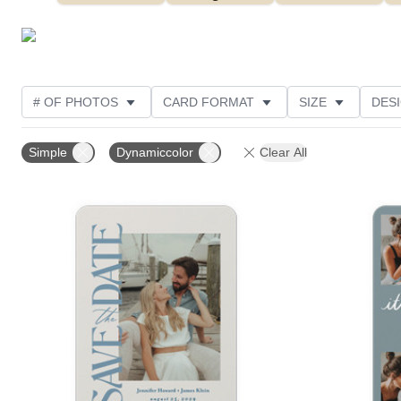
# OF PHOTOS
CARD FORMAT
SIZE
DES
THEME
FOIL AND GLITTER TYPE
TRIM OPTIO
Simple
Dynamiccolor
Clear All
FOIL COLOR
FEATURED
DESIGNER
CUS
Add to favorites