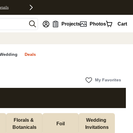
etails
nt
Projects
Photos
Cart
Wedding
Deals
My Favorites
Florals & 
Wedding 
Foil
Botanicals
Invitations