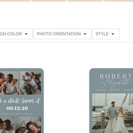
IGN COLOR
PHOTO ORIENTATION
STYLE
NS
NEW
GREETING
PAPER TYPE
TOMER RATING
Add to favorites