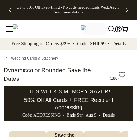
4 FREE
50% Off All
FREE
See
Up to 50% Off Everything - No code needed, Ends Wed, Aug 5
kip to main content
Skip to footer
Accessibility Stateme
Gifts -
Cards + FREE
Shipping
All
See promo details
Code:
Recipient
on
Deals
4FREE,
Addressing -
Orders
Ends
Code:
$99+ -
Wed,
ADDRESSING,
Code:
Aug 5
Ends Sun, Aug
SHIP99
See
9
See
See promo
Free Shipping on Orders $99+ • Code: SHIP99 •
Details
promo
details
promo
details
details
Wedding Cards & Stationery
Dynamiccolor Rounded Save the
Dates
(
180
)
THIS WEEK'S MEMORY SAVER!
50% Off All Cards + FREE Recipient
Addressing
Code: ADDRESSING • Ends Sun, Aug 9 •
Details
Save the 