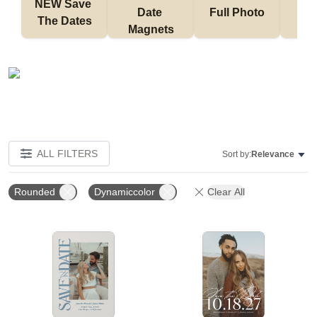
NEW Save 
Date 
Full Photo
No 
The Dates
Magnets
ALL FILTERS
Sort by:
Relevance
Rounded
Dynamiccolor
Clear All
Add to favorites
Add t