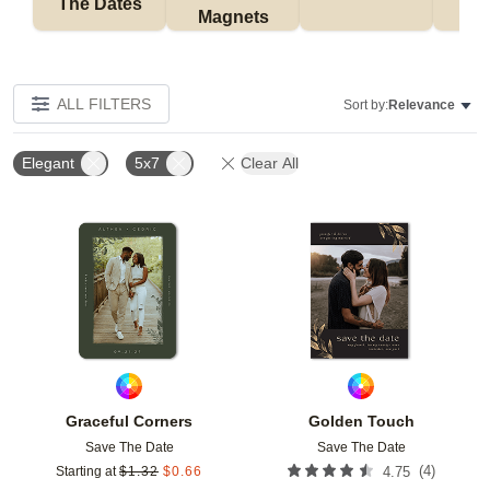
The Dates
Magnets
ALL FILTERS
Sort by:
Relevance
Elegant
5x7
Clear All
Add to favorites
Add t
Graceful Corners
Golden Touch
Save The Date
Save The Date
(
4
)
Starting at
$
1.32
$
0.66
4.75