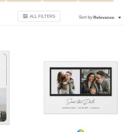
ALL FILTERS
Sort by:
Relevance
Add to favorites
Add to 