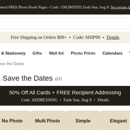
mited FREE Photo Book Pages - Code: UNLIMITED, Ends Sun, Aug 9
See promo d
kip to main content
Skip to footer
Accessibility Stateme
Free Shipping on Orders $99+ • Code: SHIP99 •
Details
 & Stationery
Gifts
Wall Art
Photo Prints
Calendars
ve the Dates
k Save the Dates
(
17
)
50% Off All Cards + FREE Recipient Addressing
Code: ADDRESSING • Ends Sun, Aug 9 •
Details
No Photo
Multi Photo
Simple
Elegant