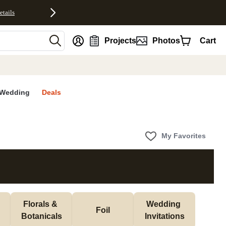
etails
nt
Projects
Photos
Cart
Wedding
Deals
My Favorites
Florals & 
Wedding 
Foil
Botanicals
Invitations