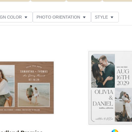
IGN COLOR
PHOTO ORIENTATION
STYLE
PAPER TYPE
FOIL COLOR
DESIGNER
Add to favorites