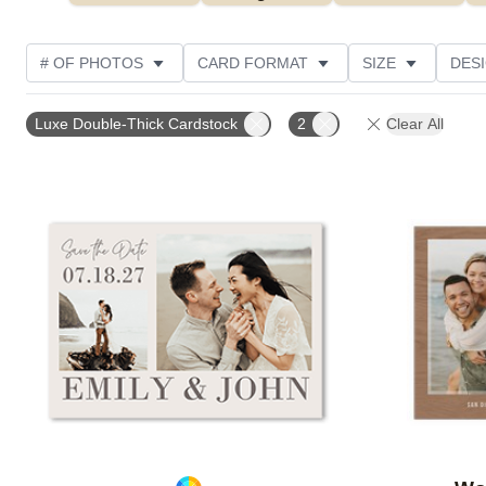
# OF PHOTOS
CARD FORMAT
SIZE
DES
THEME
TRIM OPTIONS
NEW
GREETING
Luxe Double-Thick Cardstock
2
Clear All
CUSTOMER RATING
Add to favorites