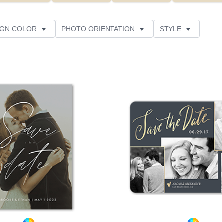
IGN COLOR
PHOTO ORIENTATION
STYLE
NS
NEW
PAPER TYPE
FOIL COLOR
Add to favorites