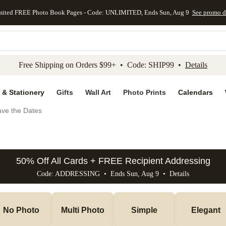
mited FREE Photo Book Pages - Code: UNLIMITED, Ends Sun, Aug 9
See promo d
kip to main content
Skip to footer
Accessibility Stateme
Free Shipping on Orders $99+ • Code: SHIP99 •
Details
 & Stationery
Gifts
Wall Art
Photo Prints
Calendars
ve the Dates
50% Off All Cards + FREE Recipient Addressing
Code: ADDRESSING • Ends Sun, Aug 9 •
Details
No Photo
Multi Photo
Simple
Elegant