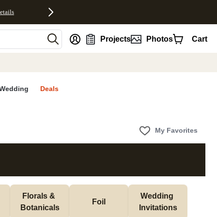
etails
nt
Projects
Photos
Cart
Wedding
Deals
My Favorites
Florals & 
Wedding 
Foil
Botanicals
Invitations