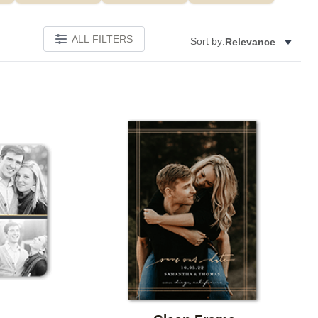
ALL FILTERS
Sort by:
Relevance
Add to favorites
Add to 