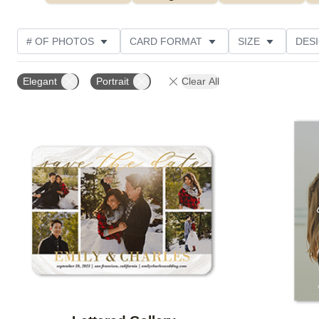
# OF PHOTOS
CARD FORMAT
SIZE
DES
THEME
FOIL AND GLITTER TYPE
TRIM OPTIO
Elegant
Portrait
Clear All
FEATURED
DESIGNER
CUSTOMER RATING
Add to favorites