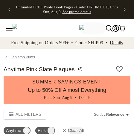
Up to 50%
50% Off All
30% Off
FREE
See
Unlimited FREE Photo Book Pages - Code: UNLIMITED, Ends
kip to main content
Skip to footer
Accessibility Stateme
Off Almost
Cards + FREE
Photo
Shipping
All
Sun, Aug 9
See promo details
Everything
Recipient
Prints +
on
Deals
- No code
Addressing -
FREE
Orders
needed,
Code:
Shipping -
$99+ -
Ends Sun,
ADDRESSING,
Code:
Code:
Aug 9
Ends Sun, Aug
SUMMER,
SHIP99
See
promo
9
Ends Sun,
See
See promo
Free Shipping on Orders $99+ • Code: SHIP99 •
Details
details
details
Aug 9
promo
details
See
promo
Tabletop Prints
details
Anytime Pink Slate Plaques
(
2
)
SUMMER SAVINGS EVENT
Up to 50% Off Almost Everything
Ends Sun, Aug 9 •
Details
ALL FILTERS
Sort by:
Relevance
Anytime
Pink
Clear All