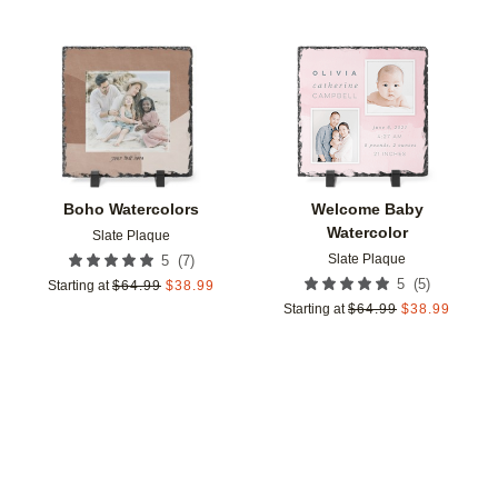
Add to favorites
Add t
Boho Watercolors
Welcome Baby
Watercolor
Slate Plaque
Slate Plaque
(
7
)
5
(
5
)
5
Starting at
$
64.99
$
38.99
Starting at
$
64.99
$
38.99