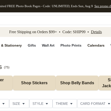
mited FREE Photo Book Pages - Code: UNLIMITED, Ends Sun, Aug 9
See promo d
kip to main content
Skip to footer
Accessibility Stateme
Free Shipping on Orders $99+ • Code: SHIP99 •
Details
 & Stationery
Gifts
Wall Art
Photo Prints
Calendars
s
(
75
)
r 
S
Shop Stickers
Shop Belly Bands
Jack
SIZE
STYLE
THEME
CARD FORMAT