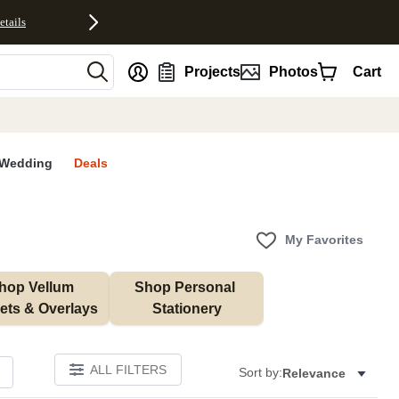
etails
nt
Projects
Photos
Cart
Wedding
Deals
My Favorites
hop Vellum 
Shop Personal 
ets & Overlays
Stationery
ALL FILTERS
Sort by:
Relevance