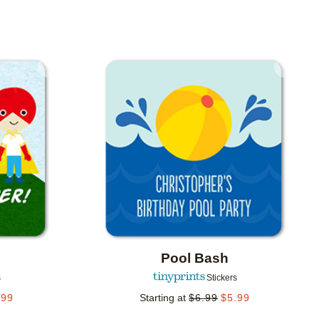
Add to favorites
Add to 
Pool Bash
s
Stickers
.99
Starting at
$
6.99
$
5.99