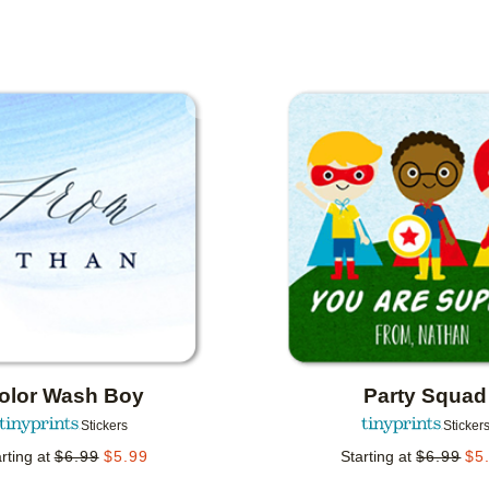
IENTATION
COLLECTIONS
Add to favorites
olor Wash Boy
Party Squad
Stickers
Sticker
rting at
$
6.99
$
5.99
Starting at
$
6.99
$
5