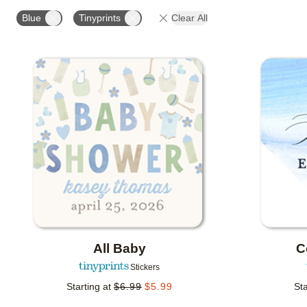
OCCASION
PHOTO ORIENTATION
PRODUCT OR
Blue
Tinyprints
Clear All
Add to favorites
All Baby
C
Stickers
Starting at
$
6.99
$
5.99
Sta