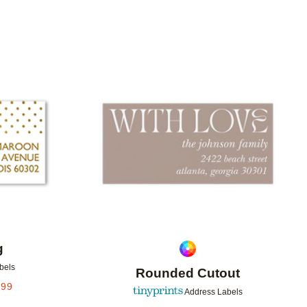
Add to favorites
Add to 
g
bels
Rounded Cutout
.99
Address Labels