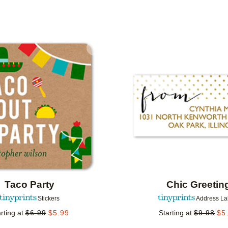
IONS
Add to favorites
Taco Party
Chic Greetin
Stickers
Address La
rting at
$
6.99
$
5.99
Starting at
$
9.98
$
5