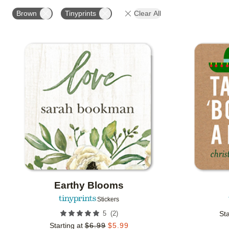
OCCASION
PRODUCT ORIENTATION
COLLECT
Brown
Tinyprints
Clear All
Add to favorites
Earthy Blooms
Stickers
(
2
)
5
Sta
Starting at
$
6.99
$
5.99