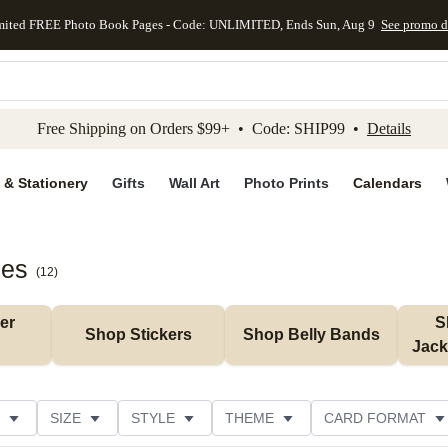
mited FREE Photo Book Pages - Code: UNLIMITED, Ends Sun, Aug 9
See promo d
kip to main content
Skip to footer
Accessibility Stateme
Free Shipping on Orders $99+ • Code: SHIP99 •
Details
 & Stationery
Gifts
Wall Art
Photo Prints
Calendars
ies
(
12
)
r 
S
Shop Stickers
Shop Belly Bands
Jack
SIZE
STYLE
THEME
CARD FORMAT