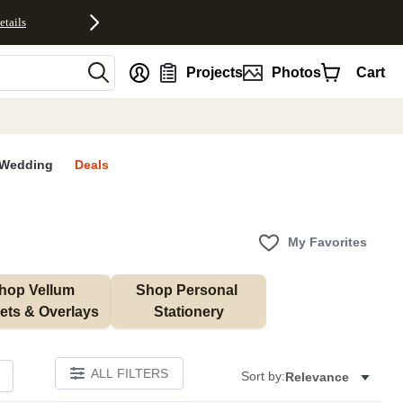
etails
nt
Projects
Photos
Cart
Wedding
Deals
My Favorites
hop Vellum 
Shop Personal 
ets & Overlays
Stationery
ALL FILTERS
Sort by:
Relevance