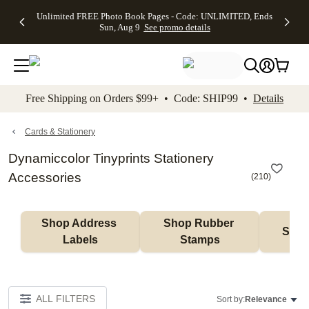
Up to 50%
50% Off All
30% Off
FREE
See
Unlimited FREE Photo Book Pages - Code: UNLIMITED, Ends
kip to main content
Skip to footer
Accessibility Stateme
Off Almost
Cards + FREE
Photo
Shipping
All
Sun, Aug 9
See promo details
Everything
Recipient
Prints +
on
Deals
- No code
Addressing -
FREE
Orders
needed,
Code:
Shipping -
$99+ -
Ends Sun,
ADDRESSING,
Code:
Code:
Aug 9
Ends Sun, Aug
SUMMER,
SHIP99
See
promo
9
Ends Sun,
See
See promo
Free Shipping on Orders $99+ • Code: SHIP99 •
Details
details
details
Aug 9
promo
details
See
promo
Cards & Stationery
details
Dynamiccolor Tinyprints Stationery
Accessories
(
210
)
Shop Address 
Shop Rubber 
Shop
Labels
Stamps
ALL FILTERS
Sort by:
Relevance