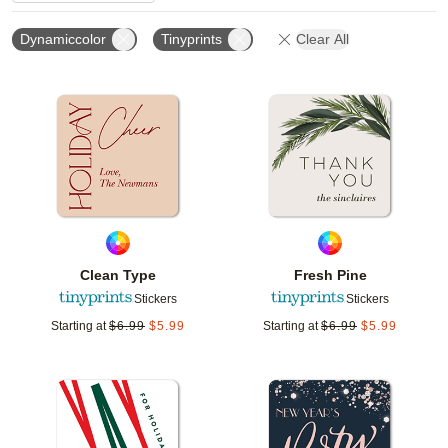
Dynamiccolor
Tinyprints
Clear All
Add to favorites
Add t
Clean Type
Fresh Pine
Stickers
Stickers
Starting at
$
6.99
$
5.99
Starting at
$
6.99
$
5.99
Add to favorites
Add t