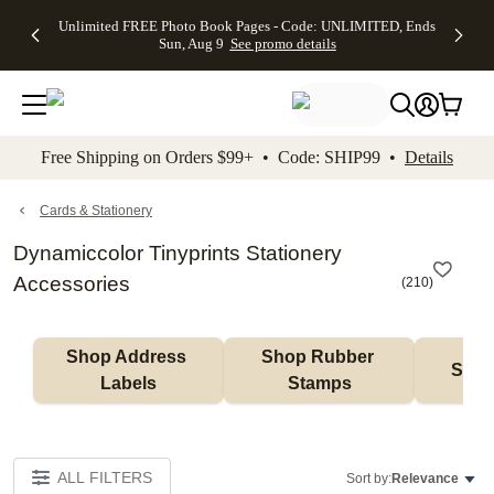
Up to 50%
50% Off All
30% Off
FREE
See
Unlimited FREE Photo Book Pages - Code: UNLIMITED, Ends
kip to main content
Skip to footer
Accessibility Stateme
Off Almost
Cards + FREE
Photo
Shipping
All
Sun, Aug 9
See promo details
Everything
Recipient
Prints +
on
Deals
- No code
Addressing -
FREE
Orders
needed,
Code:
Shipping -
$99+ -
Ends Sun,
ADDRESSING,
Code:
Code:
Aug 9
Ends Sun, Aug
SUMMER,
SHIP99
See
promo
9
Ends Sun,
See
See promo
Free Shipping on Orders $99+ • Code: SHIP99 •
Details
details
details
Aug 9
promo
details
See
promo
Cards & Stationery
details
Dynamiccolor Tinyprints Stationery
Accessories
(
210
)
Shop Address 
Shop Rubber 
Shop
Labels
Stamps
ALL FILTERS
Sort by:
Relevance