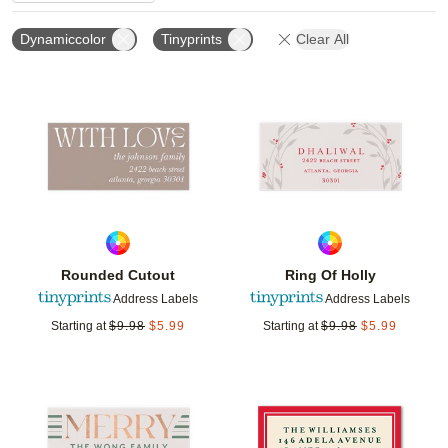
Dynamiccolor
Tinyprints
Clear All
Add to favorites
Add t
Rounded Cutout
Ring Of Holly
Address Labels
Address Labels
Starting at
$
9.98
$
5.99
Starting at
$
9.98
$
5.99
Add to favorites
Add t