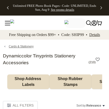
Up to 50%
50% Off All
30% Off
FREE
See
Unlimited FREE Photo Book Pages - Code: UNLIMITED, Ends
kip to main content
Skip to footer
Accessibility Stateme
Off Almost
Cards + FREE
Photo
Shipping
All
Sun, Aug 9
See promo details
Everything
Recipient
Prints +
on
Deals
- No code
Addressing -
FREE
Orders
needed,
Code:
Shipping -
$99+ -
Ends Sun,
ADDRESSING,
Code:
Code:
Aug 9
Ends Sun, Aug
SUMMER,
SHIP99
See
promo
9
Ends Sun,
See
See promo
Free Shipping on Orders $99+ • Code: SHIP99 •
Details
details
details
Aug 9
promo
details
See
promo
Cards & Stationery
details
Dynamiccolor Tinyprints Stationery
Accessories
(
210
)
Shop Address 
Shop Rubber 
Shop
Labels
Stamps
ALL FILTERS
Sort by:
Relevance