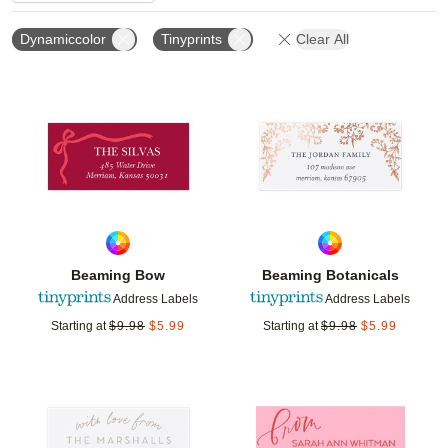
Dynamiccolor
Tinyprints
Clear All
Add to favorites
Add t
Beaming Bow
Beaming Botanicals
Address Labels
Address Labels
Starting at
$
9.98
$
5.99
Starting at
$
9.98
$
5.99
Add to favorites
Add t