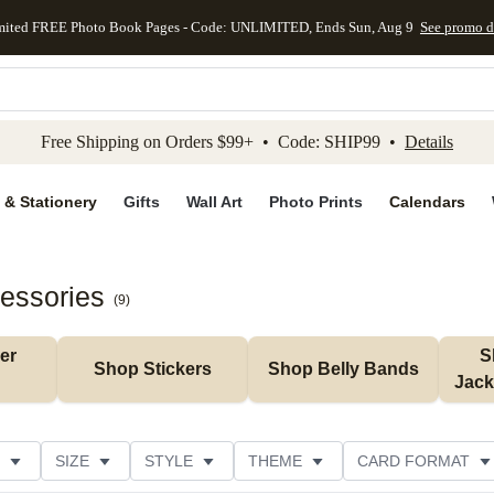
mited FREE Photo Book Pages - Code: UNLIMITED, Ends Sun, Aug 9
See promo d
kip to main content
Skip to footer
Accessibility Stateme
Free Shipping on Orders $99+ • Code: SHIP99 •
Details
 & Stationery
Gifts
Wall Art
Photo Prints
Calendars
cessories
(
9
)
r 
S
Shop Stickers
Shop Belly Bands
Jack
SIZE
STYLE
THEME
CARD FORMAT