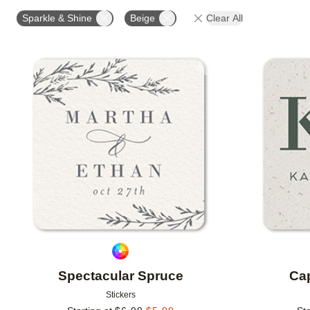
OCCASION
PRODUCT ORIENTATION
Sparkle & Shine
Beige
Clear All
Add to favorites
Spectacular Spruce
Cap
Stickers