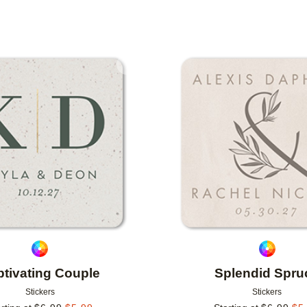
Add to favorites
tivating Couple
Splendid Spru
Stickers
Stickers