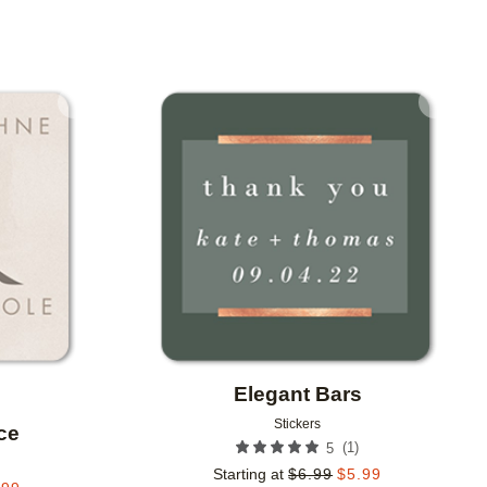
Add to favorites
Add to 
Elegant Bars
Stickers
ce
(
1
)
5
Starting at
$
6.99
$
5.99