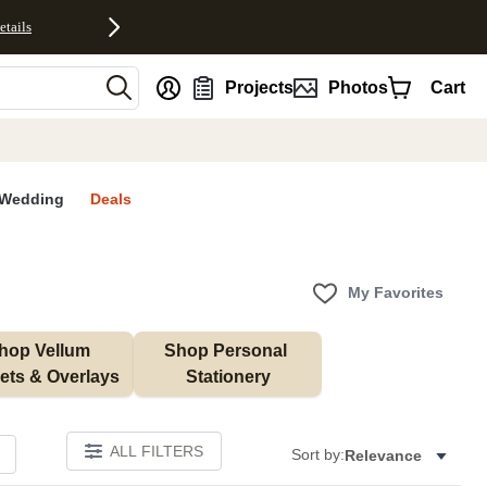
etails
nt
Projects
Photos
Cart
Wedding
Deals
My Favorites
hop Vellum 
Shop Personal 
ets & Overlays
Stationery
ALL FILTERS
Sort by:
Relevance