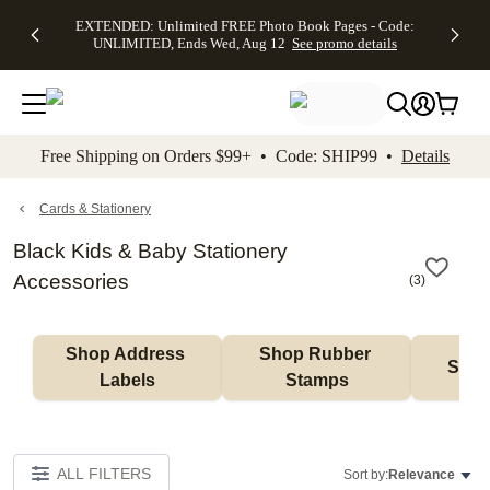
EXTENDED:
$19.99 8x10
FREE
See
EXTENDED: Unlimited FREE Photo Book Pages - Code:
kip to main content
Skip to footer
Accessibility Stateme
Up to 50%
Canvas Prints -
Shipping
All
UNLIMITED, Ends Wed, Aug 12
See promo details
Off Almost
Code:
on
Deals
Everything -
CANVASDEAL,
Orders
No code
Ends Sun, Aug
$99+ -
needed, Ends
16
Code:
Wed, Aug
SHIP99
See promo
12
See
See
details
Free Shipping on Orders $99+ • Code: SHIP99 •
Details
promo
promo
details
details
Cards & Stationery
Black Kids & Baby Stationery
Accessories
(
3
)
Shop Address 
Shop Rubber 
Shop
Labels
Stamps
ALL FILTERS
Sort by:
Relevance