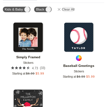
Kids & Baby
Black
Clear All
Add to favorites
Add t
Simply Framed
Stickers
Baseball Greetings
(
33
)
4.73
Stickers
Starting at
$
6.99
$
5.99
Starting at
$
6.99
$
5.99
Add to favorites