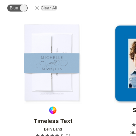
OCCASION
PHOTO ORIENTATION
PRODUCT OR
Blue
Clear All
Add to favorites
S
Timeless Text
Belly Band
Sta
(
1
)