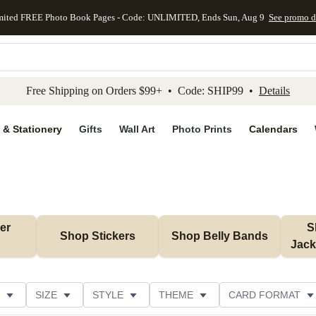
mited FREE Photo Book Pages - Code: UNLIMITED, Ends Sun, Aug 9
See promo d
kip to main content
Skip to footer
Accessibility Stateme
Free Shipping on Orders $99+ • Code: SHIP99 •
Details
 & Stationery
Gifts
Wall Art
Photo Prints
Calendars
r 
S
Shop Stickers
Shop Belly Bands
Jack
SIZE
STYLE
THEME
CARD FORMAT