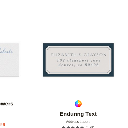
Add to favorites
Add to 
owers
Enduring Text
Address Labels
.99
(
8
)