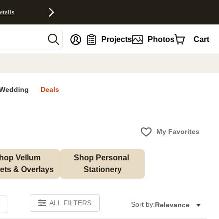
etails
nt
Projects
Photos
Cart
Wedding
Deals
My Favorites
hop Vellum 
Shop Personal 
ets & Overlays
Stationery
ALL FILTERS
Sort by:
Relevance