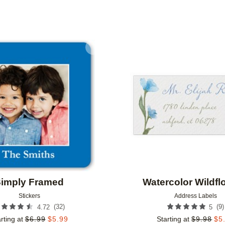
IENTATION
NEW
COLLECTIONS
Add to favorites
imply Framed
Watercolor Wildfl
Stickers
Address Labels
(
32
)
(
9
)
4.72
5
rting at
$
6.99
$
5.99
Starting at
$
9.98
$
5