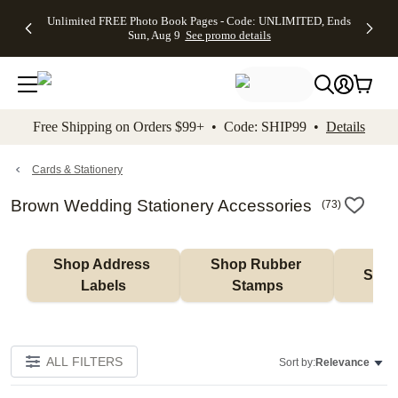
Up to 50%
50% Off All
30% Off
FREE
See
Unlimited FREE Photo Book Pages - Code: UNLIMITED, Ends
kip to main content
Skip to footer
Accessibility Stateme
Off Almost
Cards + FREE
Photo
Shipping
All
Sun, Aug 9
See promo details
Everything
Recipient
Prints +
on
Deals
- No code
Addressing -
FREE
Orders
needed,
Code:
Shipping -
$99+ -
Ends Sun,
ADDRESSING,
Code:
Code:
Aug 9
Ends Sun, Aug
SUMMER,
SHIP99
See
promo
9
Ends Sun,
See
See promo
Free Shipping on Orders $99+ • Code: SHIP99 •
Details
details
details
Aug 9
promo
details
See
promo
Cards & Stationery
details
Brown Wedding Stationery Accessories
(
73
)
Shop Address 
Shop Rubber 
Shop
Labels
Stamps
ALL FILTERS
Sort by:
Relevance