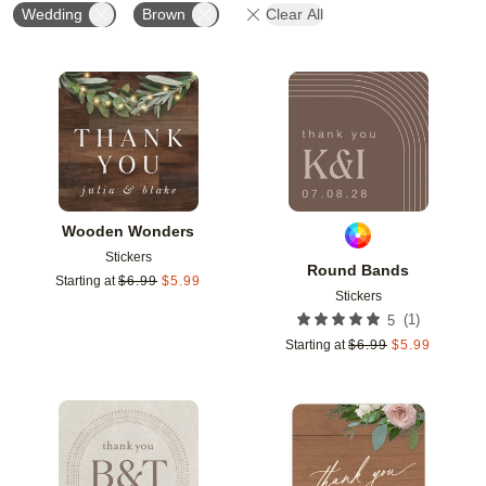
Wedding
Brown
Clear All
Add to favorites
Add t
Wooden Wonders
Stickers
Round Bands
Starting at
$
6.99
$
5.99
Stickers
(
1
)
5
Starting at
$
6.99
$
5.99
Add to favorites
Add t