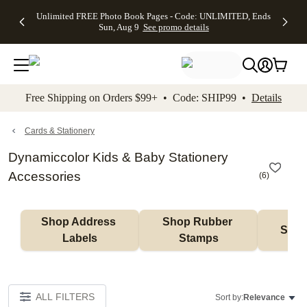
Up to 50%
50% Off All
30% Off
FREE
See
Unlimited FREE Photo Book Pages - Code: UNLIMITED, Ends
kip to main content
Skip to footer
Accessibility Stateme
Off Almost
Cards + FREE
Photo
Shipping
All
Sun, Aug 9
See promo details
Everything
Recipient
Prints +
on
Deals
- No code
Addressing -
FREE
Orders
needed,
Code:
Shipping -
$99+ -
Ends Sun,
ADDRESSING,
Code:
Code:
Aug 9
Ends Sun, Aug
SUMMER,
SHIP99
See
promo
9
Ends Sun,
See
See promo
Free Shipping on Orders $99+ • Code: SHIP99 •
Details
details
details
Aug 9
promo
details
See
promo
Cards & Stationery
details
Dynamiccolor Kids & Baby Stationery
Accessories
(
6
)
Shop Address 
Shop Rubber 
Shop
Labels
Stamps
ALL FILTERS
Sort by:
Relevance