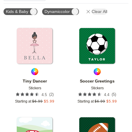
Kids & Baby
Dynamiccolor
Clear All
Add to favorites
Add t
Tiny Dancer
Soccer Greetings
Stickers
Stickers
(
2
)
(
5
)
4.5
4.4
Starting at
$
6.99
$
5.99
Starting at
$
6.99
$
5.99
Add to favorites
Add t