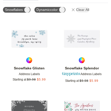
Snowflakes
Dynamiccolor
Clear All
Add to favorites
Add t
Snowflake Glisten
Snowflake Splendor
Address Labels
Address Labels
Starting at
$
9.98
$
5.99
Starting at
$
9.98
$
5.99
Add to favorites
Add t