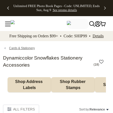
Up to 50%
50% Off All
30% Off
FREE
See
Unlimited FREE Photo Book Pages - Code: UNLIMITED, Ends
kip to main content
Skip to footer
Accessibility Stateme
Off Almost
Cards + FREE
Photo
Shipping
All
Sun, Aug 9
See promo details
Everything
Recipient
Prints +
on
Deals
- No code
Addressing -
FREE
Orders
needed,
Code:
Shipping -
$99+ -
Ends Sun,
ADDRESSING,
Code:
Code:
Aug 9
Ends Sun, Aug
SUMMER,
SHIP99
See
promo
9
Ends Sun,
See
See promo
Free Shipping on Orders $99+ • Code: SHIP99 •
Details
details
details
Aug 9
promo
details
See
promo
Cards & Stationery
details
Dynamiccolor Snowflakes Stationery
Accessories
(
18
)
Shop Address 
Shop Rubber 
Shop
Labels
Stamps
ALL FILTERS
Sort by:
Relevance