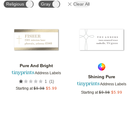
Religious
Gray
Clear All
Add to favorites
Add t
Pure And Bright
Address Labels
Shining Pure
(
1
)
1
Address Labels
Starting at
$
9.98
$
5.99
Starting at
$
9.98
$
5.99