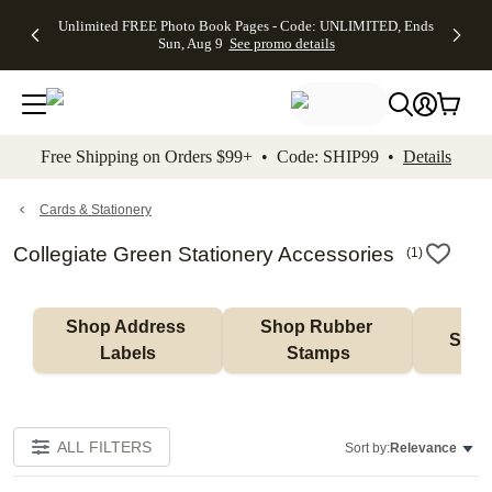
Up to 50%
50% Off All
30% Off
FREE
See
Unlimited FREE Photo Book Pages - Code: UNLIMITED, Ends
kip to main content
Skip to footer
Accessibility Stateme
Off Almost
Cards + FREE
Photo
Shipping
All
Sun, Aug 9
See promo details
Everything
Recipient
Prints +
on
Deals
- No code
Addressing -
FREE
Orders
needed,
Code:
Shipping -
$99+ -
Ends Sun,
ADDRESSING,
Code:
Code:
Aug 9
Ends Sun, Aug
SUMMER,
SHIP99
See
promo
9
Ends Sun,
See
See promo
Free Shipping on Orders $99+ • Code: SHIP99 •
Details
details
details
Aug 9
promo
details
See
promo
Cards & Stationery
details
Collegiate Green Stationery Accessories
(
1
)
Shop Address 
Shop Rubber 
Shop
Labels
Stamps
ALL FILTERS
Sort by:
Relevance