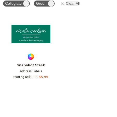
Collegiate
Green
Clear All
Add to favorites
Snapshot Stack
Address Labels
Starting at
$
9.98
$
5.99