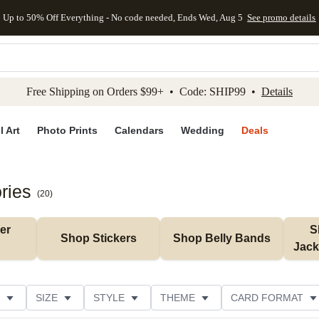
Up to 50% Off Everything - No code needed, Ends Wed, Aug 5
See promo details
kip to main content
Skip to footer
Accessibility Stateme
Free Shipping on Orders $99+ • Code: SHIP99 •
Details
l Art
Photo Prints
Calendars
Wedding
Deals
ries
(
20
)
r 
S
Shop Stickers
Shop Belly Bands
Jack
SIZE
STYLE
THEME
CARD FORMAT