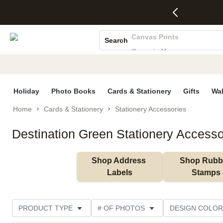
4 FREE
50% Off All
FREE
See
S
Gifts -
Cards + FREE
Shipping
All
Photo Books
Code:
Recipient
on
Deals
4FREE,
Addressing -
Orders
Canvas Prints
Search
Ends
Code:
$99+ -
Ceramic Mugs
Wed,
ADDRESSING,
Code:
Aug 5
Ends Sun, Aug
SHIP99
Holiday Cards
See
9
See
See promo
Wedding Invites
promo
details
promo
details
details
Holiday
Photo Books
Cards & Stationery
Gifts
Wal
Home
Cards & Stationery
Stationery Accessories
Destination Green Stationery Accesso
Shop Address 
Shop Rubbe
Labels
Stamps
PRODUCT TYPE
# OF PHOTOS
DESIGN COLOR