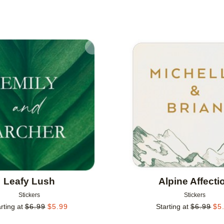
Add to favorites
Leafy Lush
Alpine Affecti
Stickers
Stickers
rting at
$
6.99
$
5.99
Starting at
$
6.99
$
5