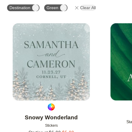
OCCASION
PRODUCT ORIENTATION
Destination
Green
Clear All
Add to favorites
Snowy Wonderland
Sta
Stickers