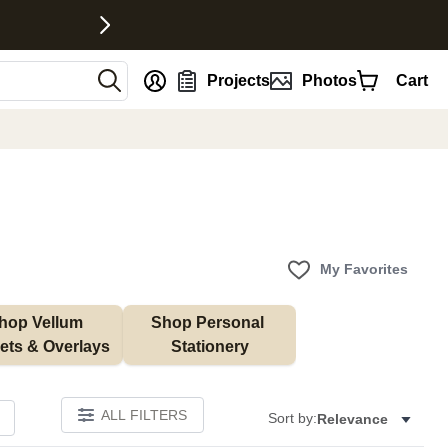
nt
Projects
Photos
Cart
My Favorites
hop Vellum 
Shop Personal 
ets & Overlays
Stationery
ALL FILTERS
Sort by:
Relevance