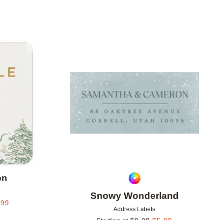
Add to favorites
Add to 
on
Snowy Wonderland
.99
Address Labels