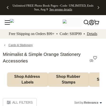
Up to 50%
50% Off All
30% Off
FREE
See
Unlimited FREE Photo Book Pages - Code: UNLIMITED, Ends
kip to main content
Skip to footer
Accessibility Stateme
Off Almost
Cards + FREE
Photo
Shipping
All
Sun, Aug 9
See promo details
Everything
Recipient
Prints +
on
Deals
- No code
Addressing -
FREE
Orders
needed,
Code:
Shipping -
$99+ -
Ends Sun,
ADDRESSING,
Code:
Code:
Aug 9
Ends Sun, Aug
SUMMER,
SHIP99
See
promo
9
Ends Sun,
See
See promo
Free Shipping on Orders $99+ • Code: SHIP99 •
Details
details
details
Aug 9
promo
details
See
promo
Cards & Stationery
details
Minimalist & Simple Orange Stationery
Accessories
(
3
)
Shop Address 
Shop Rubber 
Shop
Labels
Stamps
ALL FILTERS
Sort by:
Relevance