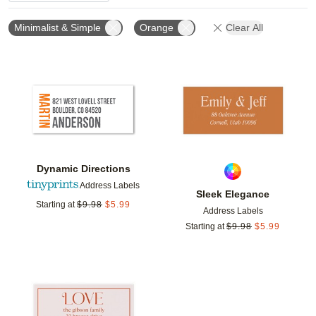
Minimalist & Simple
Orange
Clear All
Add to favorites
Add t
Dynamic Directions
Address Labels
Sleek Elegance
Starting at
$
9.98
$
5.99
Address Labels
Starting at
$
9.98
$
5.99
Add to favorites