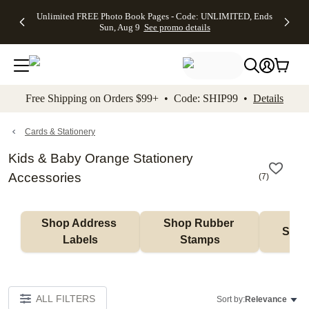
Up to 50%
50% Off All
30% Off
FREE
See
Unlimited FREE Photo Book Pages - Code: UNLIMITED, Ends
kip to main content
Skip to footer
Accessibility Stateme
Off Almost
Cards + FREE
Photo
Shipping
All
Sun, Aug 9
See promo details
Everything
Recipient
Prints +
on
Deals
- No code
Addressing -
FREE
Orders
needed,
Code:
Shipping -
$99+ -
Ends Sun,
ADDRESSING,
Code:
Code:
Aug 9
Ends Sun, Aug
SUMMER,
SHIP99
See
promo
9
Ends Sun,
See
See promo
Free Shipping on Orders $99+ • Code: SHIP99 •
Details
details
details
Aug 9
promo
details
See
promo
Cards & Stationery
details
Kids & Baby Orange Stationery
Accessories
(
7
)
Shop Address 
Shop Rubber 
Shop
Labels
Stamps
ALL FILTERS
Sort by:
Relevance