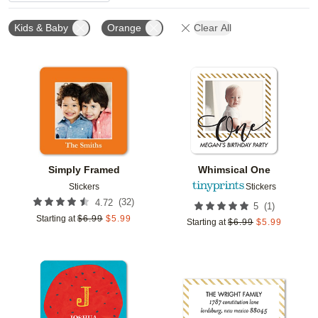
Kids & Baby
Orange
Clear All
Add to favorites
Add t
Simply Framed
Whimsical One
Stickers
Stickers
(
32
)
4.72
(
1
)
5
Starting at
$
6.99
$
5.99
Starting at
$
6.99
$
5.99
Add to favorites
Add t