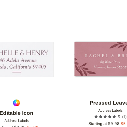
Add to favorites
Pressed Leav
Address Labels
Editable Icon
(
1
)
5
Address Labels
Starting at
$
9.98
$
5