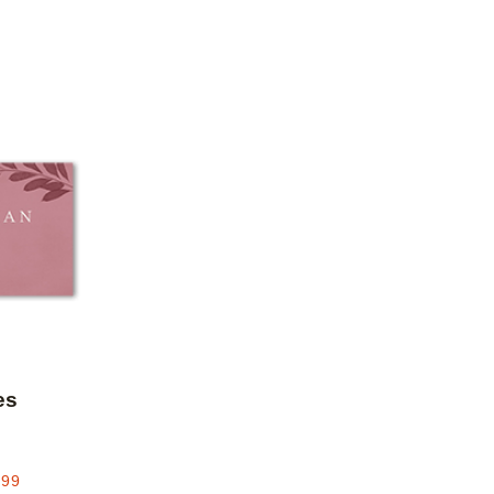
Add to favorites
es
.99