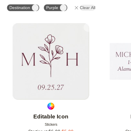
OCCASION
PRODUCT ORIENTATION
Destination
Purple
Clear All
Add to favorites
Editable Icon
Stickers