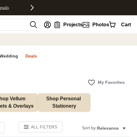
etails
nt
Projects
Photos
Cart
Wedding
Deals
My Favorites
hop Vellum 
Shop Personal 
ets & Overlays
Stationery
ALL FILTERS
Sort by:
Relevance