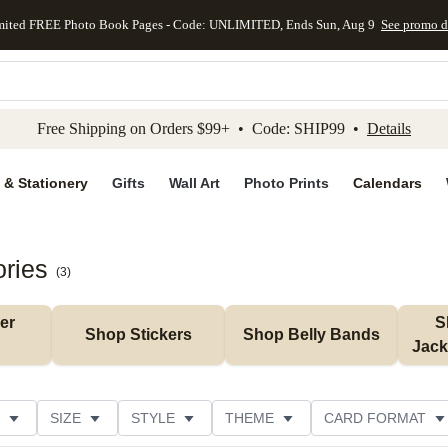
mited FREE Photo Book Pages - Code: UNLIMITED, Ends Sun, Aug 9
See promo d
kip to main content
Skip to footer
Accessibility Stateme
Free Shipping on Orders $99+ • Code: SHIP99 •
Details
 & Stationery
Gifts
Wall Art
Photo Prints
Calendars
ories
(
3
)
r 
S
Shop Stickers
Shop Belly Bands
Jack
SIZE
STYLE
THEME
CARD FORMAT