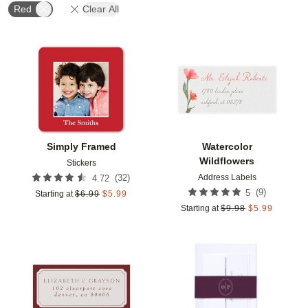
Red
Clear All
Add to favorites
Add t
Simply Framed
Watercolor
Wildflowers
Stickers
Address Labels
(
32
)
4.72
(
9
)
5
Starting at
$
6.99
$
5.99
Starting at
$
9.98
$
5.99
Add to favorites
Add t