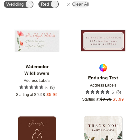
Wedding
Red
Clear All
Add to favorites
Add t
Watercolor
Wildflowers
Enduring Text
Address Labels
Address Labels
(
9
)
5
(
8
)
5
Starting at
$
9.98
$
5.99
Starting at
$
9.98
$
5.99
Add to favorites
Add t