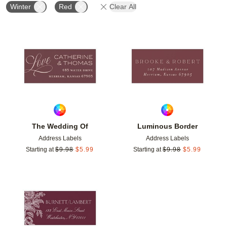
Winter
Red
Clear All
Add to favorites
Add t
The Wedding Of
Luminous Border
Address Labels
Address Labels
Starting at
$
9.98
$
5.99
Starting at
$
9.98
$
5.99
Add to favorites