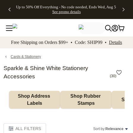
4 FREE
50% Off All
FREE
See
Up to 50% Off Everything - No code needed, Ends Wed, Aug 5
kip to main content
Skip to footer
Accessibility Stateme
Gifts -
Cards + FREE
Shipping
All
See promo details
Code:
Recipient
on
Deals
4FREE,
Addressing -
Orders
Ends
Code:
$99+ -
Wed,
ADDRESSING,
Code:
Aug 5
Ends Sun, Aug
SHIP99
See
9
See
See promo
Free Shipping on Orders $99+ • Code: SHIP99 •
Details
promo
details
promo
details
details
Cards & Stationery
Sparkle & Shine White Stationery
Accessories
(
30
)
Shop Address 
Shop Rubber 
Shop
Labels
Stamps
ALL FILTERS
Sort by:
Relevance