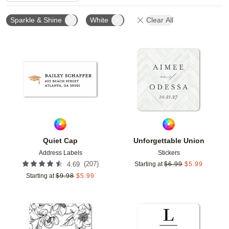
Sparkle & Shine
White
Clear All
Add to favorites
Add t
Quiet Cap
Unforgettable Union
Address Labels
Stickers
(
207
)
4.69
Starting at
$
6.99
$
5.99
Starting at
$
9.98
$
5.99
Add to favorites
Add t