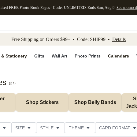
mited FREE Photo Book Pages - Code: UNLIMITED, Ends Sun, Aug 9
See promo d
kip to main content
Skip to footer
Accessibility Stateme
Free Shipping on Orders $99+ • Code: SHIP99 •
Details
 & Stationery
Gifts
Wall Art
Photo Prints
Calendars
es
(
27
)
r 
S
Shop Stickers
Shop Belly Bands
Jack
SIZE
STYLE
THEME
CARD FORMAT