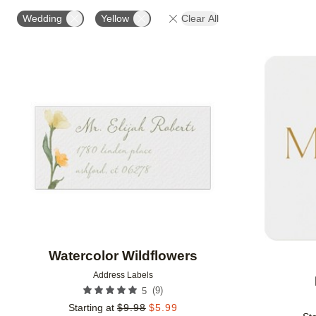
OCCASION
PHOTO ORIENTATION
PRODUCT OR
Wedding
Yellow
Clear All
Add to favorites
Watercolor Wildflowers
Address Labels
(
9
)
5
Starting at
$
9.98
$
5.99