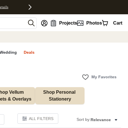
etails
nt
Projects
Photos
Cart
Wedding
Deals
My Favorites
hop Vellum 
Shop Personal 
ets & Overlays
Stationery
ALL FILTERS
Sort by:
Relevance