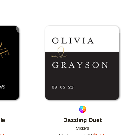
Add to favorites
Add to 
le
Dazzling Duet
Stickers