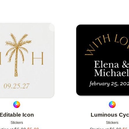
IENTATION
NEW
Add to favorites
Editable Icon
Luminous Cyc
Stickers
Stickers