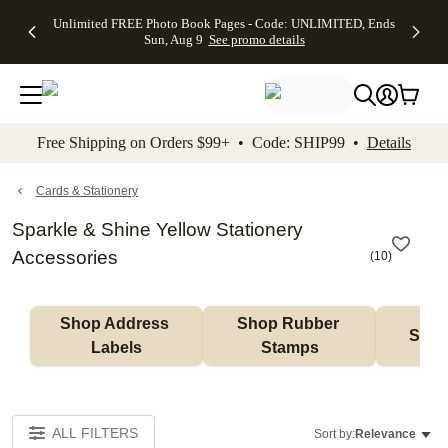
Up to 50%
50% Off All
30% Off
FREE
See
Unlimited FREE Photo Book Pages - Code: UNLIMITED, Ends
kip to main content
Skip to footer
Accessibility Stateme
Off Almost
Cards + FREE
Photo
Shipping
All
Sun, Aug 9
See promo details
Everything
Recipient
Prints +
on
Deals
- No code
Addressing -
FREE
Orders
needed,
Code:
Shipping -
$99+ -
Ends Sun,
ADDRESSING,
Code:
Code:
Aug 9
Ends Sun, Aug
SUMMER,
SHIP99
See
promo
9
Ends Sun,
See
See promo
Free Shipping on Orders $99+ • Code: SHIP99 •
Details
details
details
Aug 9
promo
details
See
promo
Cards & Stationery
details
Sparkle & Shine Yellow Stationery
Accessories
(
10
)
Shop Address 
Shop Rubber 
Shop
Labels
Stamps
ALL FILTERS
Sort by:
Relevance