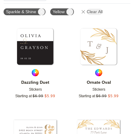
Sparkle & Shine
Yellow
Clear All
Add to favorites
Add t
Dazzling Duet
Ornate Oval
Stickers
Stickers
Starting at
$
6.99
$
5.99
Starting at
$
6.99
$
5.99
Add to favorites
Add t