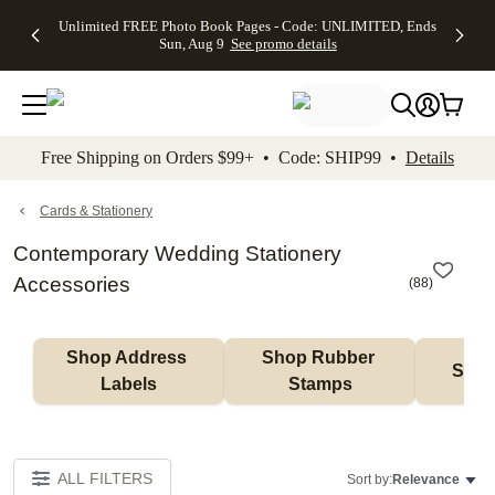
Up to 50%
50% Off All
30% Off
FREE
See
Unlimited FREE Photo Book Pages - Code: UNLIMITED, Ends
kip to main content
Skip to footer
Accessibility Stateme
Off Almost
Cards + FREE
Photo
Shipping
All
Sun, Aug 9
See promo details
Everything
Recipient
Prints +
on
Deals
- No code
Addressing -
FREE
Orders
needed,
Code:
Shipping -
$99+ -
Ends Sun,
ADDRESSING,
Code:
Code:
Aug 9
Ends Sun, Aug
SUMMER,
SHIP99
See
promo
9
Ends Sun,
See
See promo
Free Shipping on Orders $99+ • Code: SHIP99 •
Details
details
details
Aug 9
promo
details
See
promo
Cards & Stationery
details
Contemporary Wedding Stationery
Accessories
(
88
)
Shop Address 
Shop Rubber 
Shop
Labels
Stamps
ALL FILTERS
Sort by:
Relevance