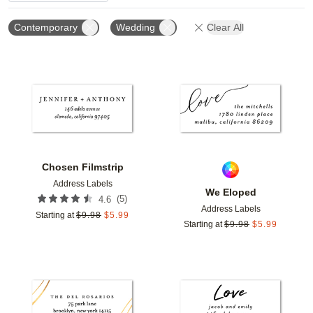
Contemporary
Wedding
Clear All
Add to favorites
Add t
Chosen Filmstrip
Address Labels
We Eloped
(
5
)
4.6
Address Labels
Starting at
$
9.98
$
5.99
Starting at
$
9.98
$
5.99
Add to favorites
Add t