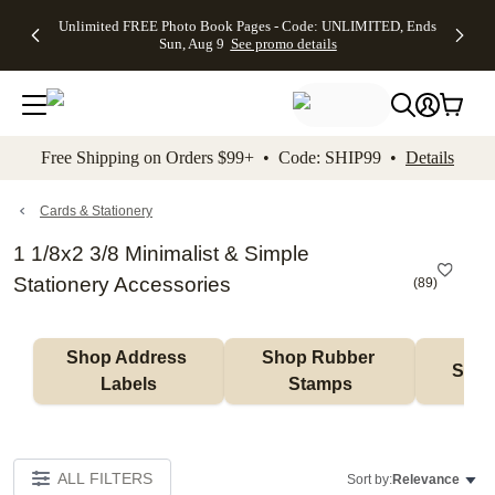
Up to 50%
50% Off All
30% Off
FREE
See
Unlimited FREE Photo Book Pages - Code: UNLIMITED, Ends
kip to main content
Skip to footer
Accessibility Stateme
Off Almost
Cards + FREE
Photo
Shipping
All
Sun, Aug 9
See promo details
Everything
Recipient
Prints +
on
Deals
- No code
Addressing -
FREE
Orders
needed,
Code:
Shipping -
$99+ -
Ends Sun,
ADDRESSING,
Code:
Code:
Aug 9
Ends Sun, Aug
SUMMER,
SHIP99
See
promo
9
Ends Sun,
See
See promo
Free Shipping on Orders $99+ • Code: SHIP99 •
Details
details
details
Aug 9
promo
details
See
promo
Cards & Stationery
details
1 1/8x2 3/8 Minimalist & Simple
Stationery Accessories
(
89
)
Shop Address 
Shop Rubber 
Shop
Labels
Stamps
ALL FILTERS
Sort by:
Relevance