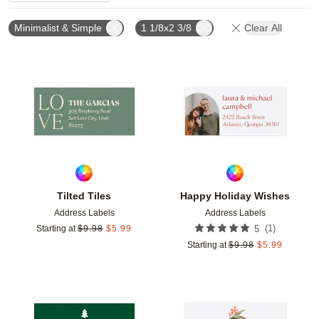
Minimalist & Simple
1 1/8x2 3/8
Clear All
Add to favorites
Add t
Tilted Tiles
Happy Holiday Wishes
Address Labels
Address Labels
(
1
)
Starting at
$
9.98
$
5.99
5
Starting at
$
9.98
$
5.99
Add to favorites
Add t