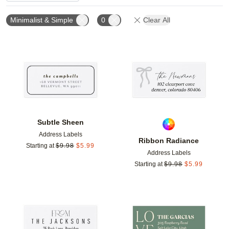
Minimalist & Simple
0
Clear All
Add to favorites
Add t
Subtle Sheen
Address Labels
Ribbon Radiance
Starting at
$
9.98
$
5.99
Address Labels
Starting at
$
9.98
$
5.99
Add to favorites
Add t