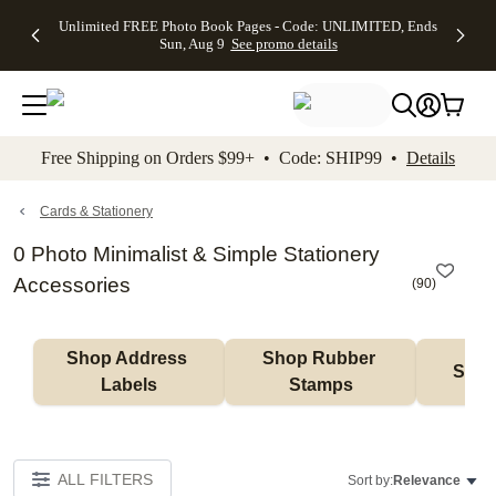
Up to 50%
50% Off All
30% Off
FREE
See
Unlimited FREE Photo Book Pages - Code: UNLIMITED, Ends
kip to main content
Skip to footer
Accessibility Stateme
Off Almost
Cards + FREE
Photo
Shipping
All
Sun, Aug 9
See promo details
Everything
Recipient
Prints +
on
Deals
- No code
Addressing -
FREE
Orders
needed,
Code:
Shipping -
$99+ -
Ends Sun,
ADDRESSING,
Code:
Code:
Aug 9
Ends Sun, Aug
SUMMER,
SHIP99
See
promo
9
Ends Sun,
See
See promo
Free Shipping on Orders $99+ • Code: SHIP99 •
Details
details
details
Aug 9
promo
details
See
promo
Cards & Stationery
details
0 Photo Minimalist & Simple Stationery
Accessories
(
90
)
Shop Address 
Shop Rubber 
Shop
Labels
Stamps
ALL FILTERS
Sort by:
Relevance