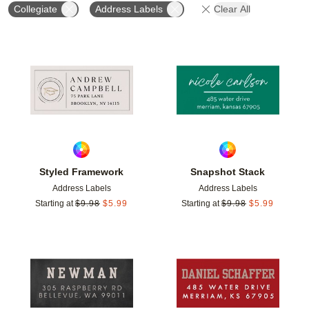
Collegiate
Address Labels
Clear All
Add to favorites
Add t
Styled Framework
Snapshot Stack
Address Labels
Address Labels
Starting at
$
9.98
$
5.99
Starting at
$
9.98
$
5.99
Add to favorites
Add t