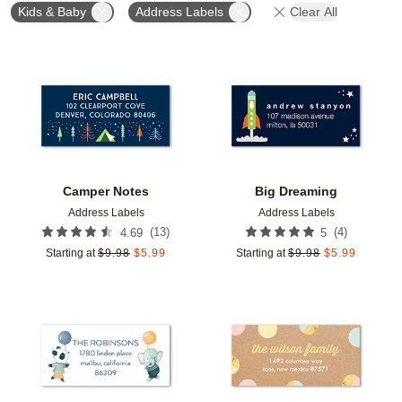
Kids & Baby
Address Labels
Clear All
Add to favorites
Add t
Camper Notes
Big Dreaming
Address Labels
Address Labels
(
13
)
(
4
)
4.69
5
Starting at
$
9.98
$
5.99
Starting at
$
9.98
$
5.99
Add to favorites
Add t