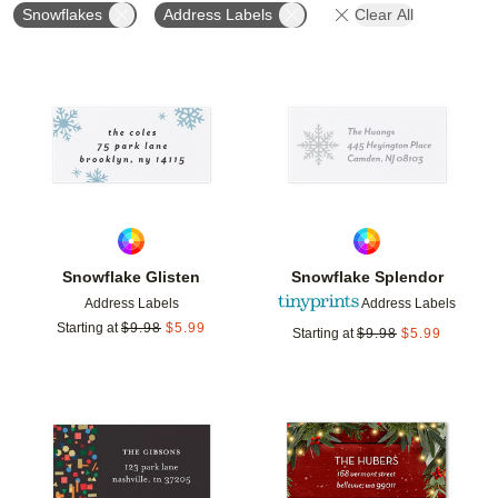
Snowflakes
Address Labels
Clear All
Add to favorites
Add t
Snowflake Glisten
Snowflake Splendor
Address Labels
Address Labels
Starting at
$
9.98
$
5.99
Starting at
$
9.98
$
5.99
Add to favorites
Add t