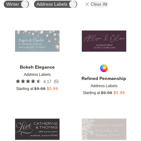
Winter
Address Labels
Clear All
Add to favorites
Add t
Bokeh Elegance
Address Labels
Refined Penmanship
(
6
)
4.17
Address Labels
Starting at
$
9.98
$
5.99
Starting at
$
9.98
$
5.99
Add to favorites
Add t